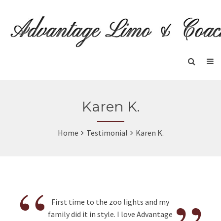
Karen K.
Home
Testimonial
Karen K.
“
First time to the zoo lights and my
family did it in style. I love Advantage