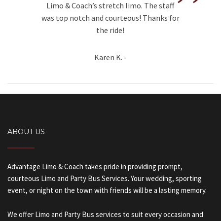
”
Limo & Coach’s stretch limo. The staff
was top notch and courteous! Thanks for
the ride!
Karen K. -
ABOUT US
Advantage Limo & Coach takes pride in providing prompt,
courteous Limo and Party Bus Services. Your wedding, sporting
event, or night on the town with friends will be a lasting memory.
We offer Limo and Party Bus services to suit every occasion and