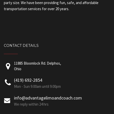
party size. We have been providing fun, safe, and affordable
transportation services for over 20 years.
CONTACT DETAILS
11885 Bloomlock Rd. Delphos,
Ohio
(419) 692-2854
Mon - Sun 9.00am until 9.00pm
info@advantagelimoandcoach.com
We reply within 24 hrs