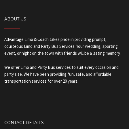
ABOUT US
Advantage Limo & Coach takes pride in providing prompt,
courteous Limo and Party Bus Services. Your wedding, sporting
event, or night on the town with friends will be a lasting memory.
We offer Limo and Party Bus services to suit every occasion and
party size. We have been providing fun, safe, and affordable
transportation services for over 20 years.
CONTACT DETAILS