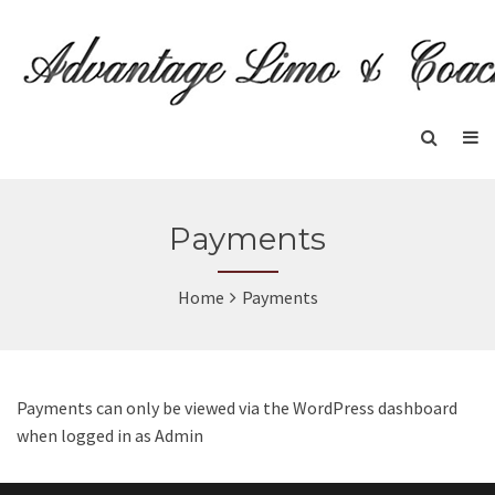
Payments
Home
Payments
Payments can only be viewed via the WordPress dashboard
when logged in as Admin