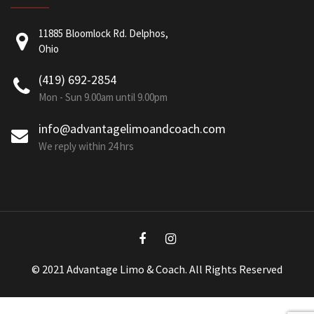
11885 Bloomlock Rd. Delphos,
Ohio
(419) 692-2854
Mon - Sun 9.00am until 9.00pm
info@advantagelimoandcoach.com
We reply within 24 hrs
© 2021 Advantage Limo & Coach. All Rights Reserved